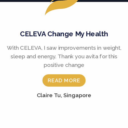
CELEVA Change My Health
With CELEVA, I saw improvements in weight,
sleep and energy. Thank you avita for this
positive change
READ MORE
Claire Tu, Singapore