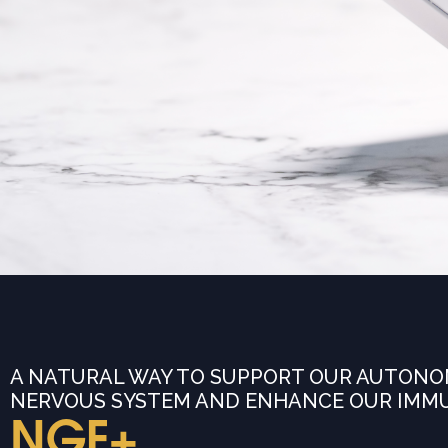
A NATURAL WAY TO SUPPORT OUR AUTONO
NERVOUS SYSTEM AND ENHANCE OUR IMM
NGF+