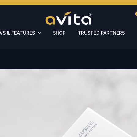
WS & FEATURES
SHOP
TRUSTED PARTNERS