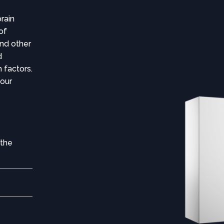
rain
 of
nd other
d
 factors.
your
 the