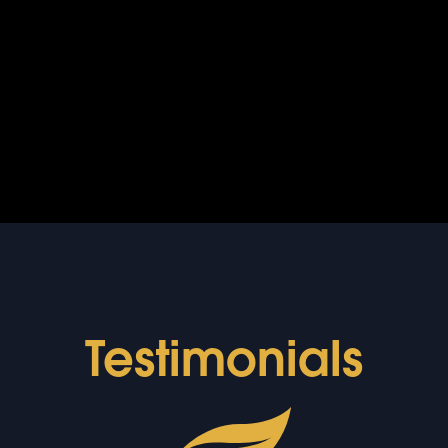
Testimonials