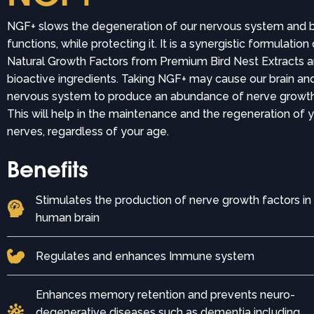
NGF+ slows the degeneration of our nervous system and b
functions, while protecting it. It is a synergistic formulation
Natural Growth Factors from Premium Bird Nest Extracts a
bioactive ingredients. Taking NGF+ may cause our brain an
nervous system to produce an abundance of nerve growth
This will help in the maintenance and the regeneration of 
nerves, regardless of your age.
Benefits
Stimulates the production of nerve growth factors in
human brain
Regulates and enhances Immune system
Enhances memory retention and prevents neuro-
degenerative diseases such as dementia including