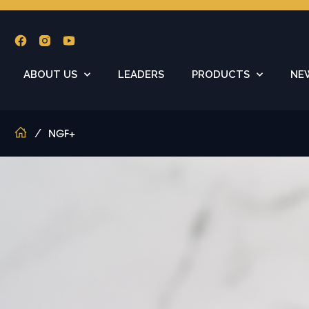
ABOUT US
LEADERS
PRODUCTS
NE
/
NGF+