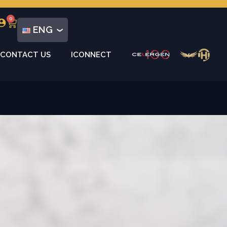
0
ENG
CONTACT US
ICONNECT