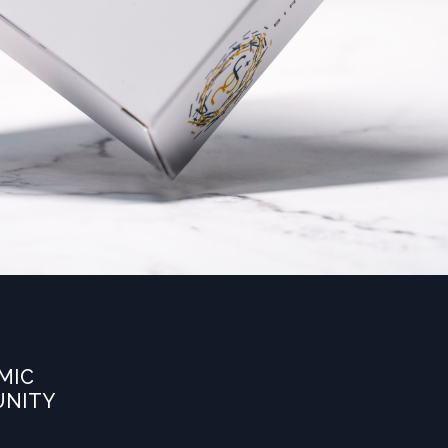
MIC
UNITY