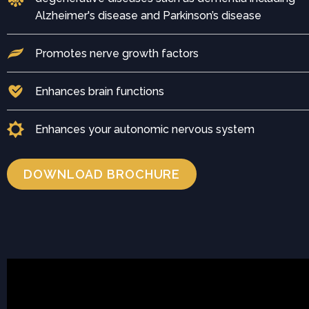
Alzheimer's disease and Parkinson’s disease
Promotes nerve growth factors
Enhances brain functions
Enhances your autonomic nervous system
DOWNLOAD BROCHURE