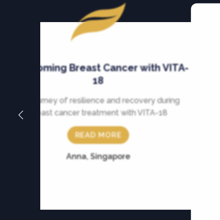
Overcoming Breast Cancer with VITA-
18
My journey of resilience and recovery during
breast cancer treatment with VITA-18
READ MORE
Anna, Singapore