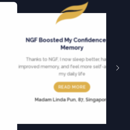
NGF Boosted My Confidence and
Memory
Thanks to NGF, I now sleep better, have an
improved memory, and feel more self-assured in
my daily life
READ MORE
Madam Linda Pun, 87, Singapore