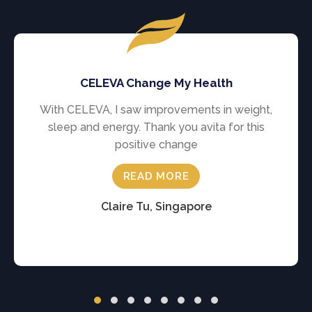
CELEVA Change My Health
With CELEVA, I saw improvements in weight,
sleep and energy. Thank you avita for this
positive change
READ MORE
Claire Tu, Singapore