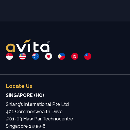
Locate Us
SINGAPORE (HQ)
Shiang’s International Pte Ltd
401 Commonwealth Drive
#01-03 Haw Par Technocentre
Singapore 149598