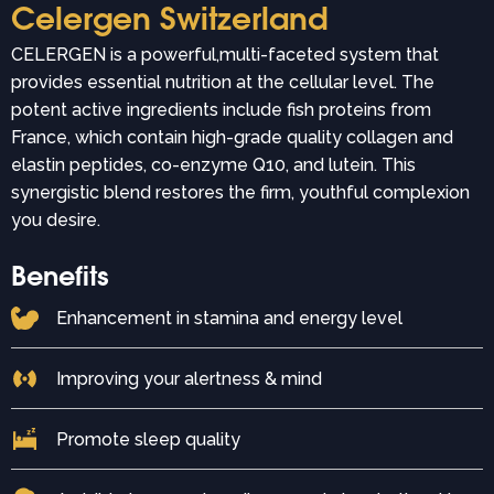
Celergen Switzerland
CELERGEN is a powerful,multi-faceted system that
provides essential nutrition at the cellular level. The
potent active ingredients include fish proteins from
France, which contain high-grade quality collagen and
elastin peptides, co-enzyme Q10, and lutein. This
synergistic blend restores the firm, youthful complexion
you desire.
Benefits
Enhancement in stamina and energy level
Improving your alertness & mind
Promote sleep quality