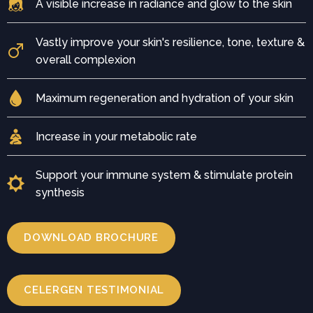
A visible increase in radiance and glow to the skin
Vastly improve your skin's resilience, tone, texture &
overall complexion
Maximum regeneration and hydration of your skin
Increase in your metabolic rate
Support your immune system & stimulate protein
synthesis
DOWNLOAD BROCHURE
CELERGEN TESTIMONIAL