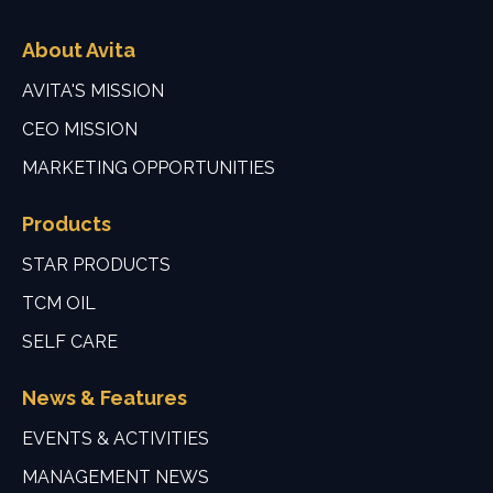
About Avita
AVITA'S MISSION
CEO MISSION
MARKETING OPPORTUNITIES
Products
STAR PRODUCTS
TCM OIL
SELF CARE
News & Features
EVENTS & ACTIVITIES
MANAGEMENT NEWS