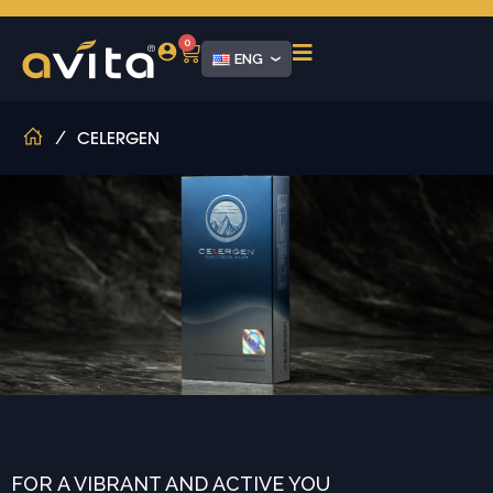
0
ENG
/
CELERGEN
FOR A VIBRANT AND ACTIVE YOU