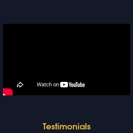
Testimonials