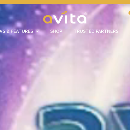
WS & FEATURES
SHOP
TRUSTED PARTNERS