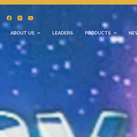
ABOUT US
LEADERS
PRODUCTS
NE