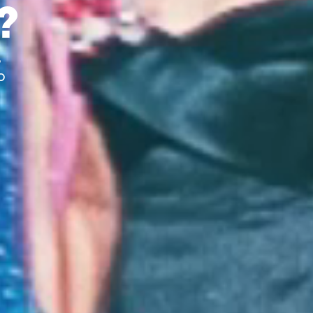
?
,
o