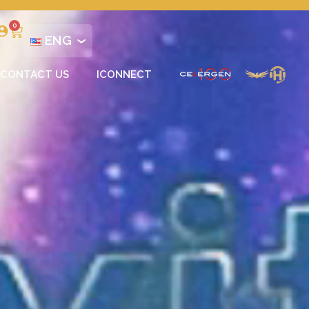
0
ENG
CONTACT US
ICONNECT