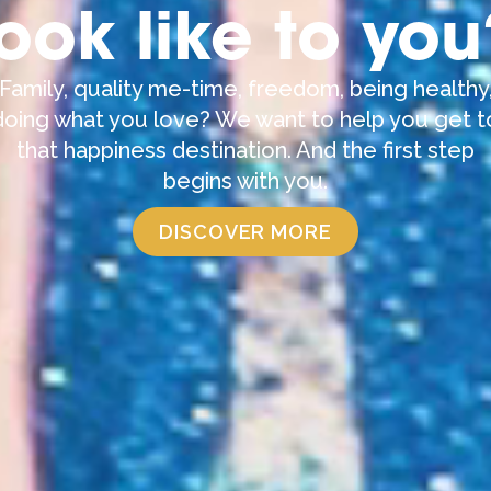
look like to you
Family, quality me-time, freedom, being healthy
doing what you love? We want to help you get t
that happiness destination. And the first step
begins with you.
DISCOVER MORE