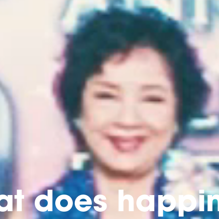
t does happi